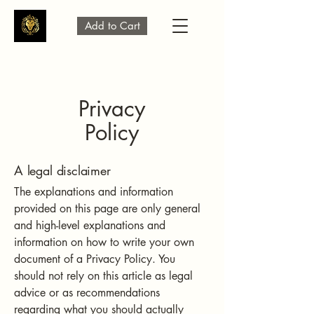
Add to Cart
Privacy
Policy
A legal disclaimer
The explanations and information
provided on this page are only general
and high-level explanations and
information on how to write your own
document of a Privacy Policy. You
should not rely on this article as legal
advice or as recommendations
regarding what you should actually