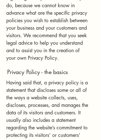
do, because we cannot know in
advance what are the specific privacy
policies you wish to establish between
your business and your customers and
visitors. We recommend that you seek
legal advice to help you understand
and to assist you in the creation of
your own Privacy Policy.
Privacy Policy - the basics
Having said that, a privacy policy is a
statement that discloses some or all of
the ways a website collects, uses,
discloses, processes, and manages the
data of its visitors and customers. It
usually also includes a statement
regarding the website’s commitment to
protecting its visitors’ or customers’