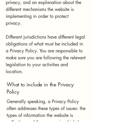
privacy, and an explanation about the
different mechanisms the website is
implementing in order to protect
privacy.
Different jurisdictions have different legal
obligations of what must be included in
a Privacy Policy. You are responsible to
make sure you are following the relevant
legislation to your activities and
location.
What to include in the Privacy
Policy
Generally speaking, a Privacy Policy
often addresses these types of issues: the
types of information the website is
collecting and the manner in which it