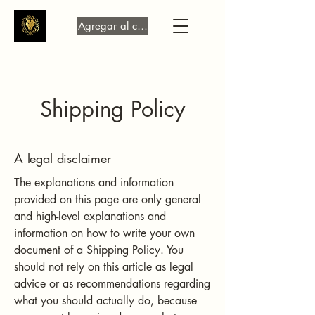
Agregar al carrito
Shipping Policy
A legal disclaimer
The explanations and information
provided on this page are only general
and high-level explanations and
information on how to write your own
document of a Shipping Policy. You
should not rely on this article as legal
advice or as recommendations regarding
what you should actually do, because