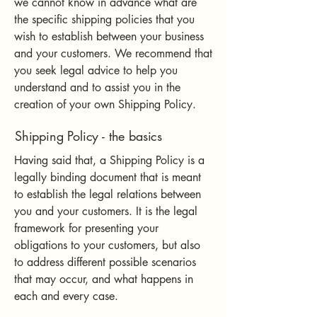
we cannot know in advance what are
the specific shipping policies that you
wish to establish between your business
and your customers. We recommend that
you seek legal advice to help you
understand and to assist you in the
creation of your own Shipping Policy.
Shipping Policy - the basics
Having said that, a Shipping Policy is a
legally binding document that is meant
to establish the legal relations between
you and your customers. It is the legal
framework for presenting your
obligations to your customers, but also
to address different possible scenarios
that may occur, and what happens in
each and every case.