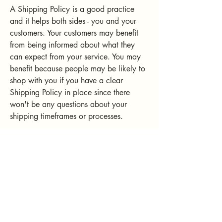
A Shipping Policy is a good practice
and it helps both sides - you and your
customers. Your customers may benefit
from being informed about what they
can expect from your service. You may
benefit because people may be likely to
shop with you if you have a clear
Shipping Policy in place since there
won't be any questions about your
shipping timeframes or processes.
What to include in the Shipping
Policy
Generally speaking, a Shipping Policy
often addresses these types of issues: the
timeframe for processing orders; the
shipping costs; different domestic and
international shipping solutions; potential