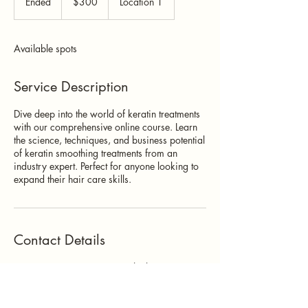
Ended
E
$300
Location 1
dollars
n
d
e
Available spots
d
Service Description
Dive deep into the world of keratin treatments
with our comprehensive online course. Learn
the science, techniques, and business potential
of keratin smoothing treatments from an
industry expert. Perfect for anyone looking to
expand their hair care skills.
Contact Details
500 Terry Francine Street, 6th Floor, San
Francisco, CA 94158
123-456-7890
info@mysite.com