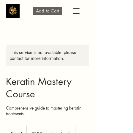
Add to Cart
This service is not available, please
contact for more information.
Keratin Mastery
Course
Comprehensive guide to mastering keratin
treatments.
300
US