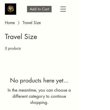
Add to Cart
Home
Travel Size
Travel Size
0 products
No products here yet...
In the meantime, you can choose a
different category to continue
shopping.