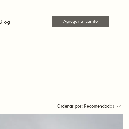
Agregar al carrito
Blog
Ordenar por:
Recomendados