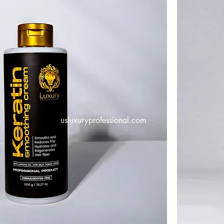
usluxuryprofessional.com