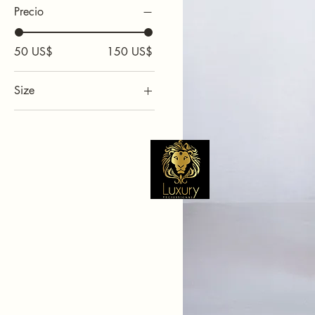
Precio
50 US$
150 US$
Size
1L