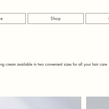
e
Shop
ing cream available in two convenient sizes for all your hair care