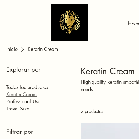
Hom
Inicio
Keratin Cream
Explorar por
Keratin Cream
High-quality keratin smooth
Todos los productos
needs.
Keratin Cream
Professional Use
Travel Size
2 productos
Filtrar por